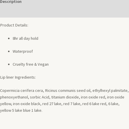
Description
Additional information
Product Details:
8hr all day hold
Waterproof
Cruelty free & Vegan
Lip liner Ingredients:
Copermicia cerifera cera, Ricinus communis seed oil, ethylhexyl palmitate,
phenoxyethanol, sorbic Acid, titanium dioxide, iron oxide red, iron oxide
yellow, iron oxide black, red 27 lake, red 7 lake, red 6 lake red, 6 lake,
yellow 5 lake blue 1 lake.