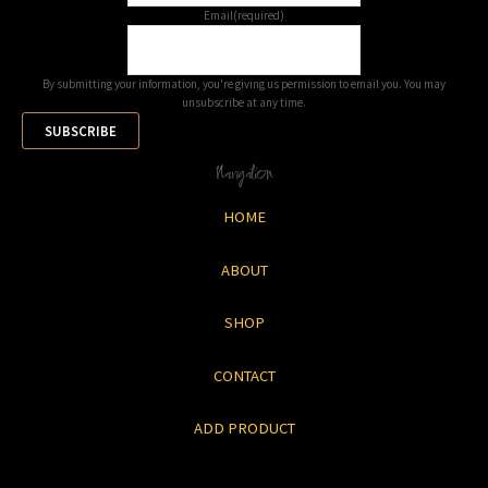
Email
(required)
By submitting your information, you're giving us permission to email you. You may
unsubscribe at any time.
SUBSCRIBE
Navigation
HOME
ABOUT
SHOP
CONTACT
ADD PRODUCT