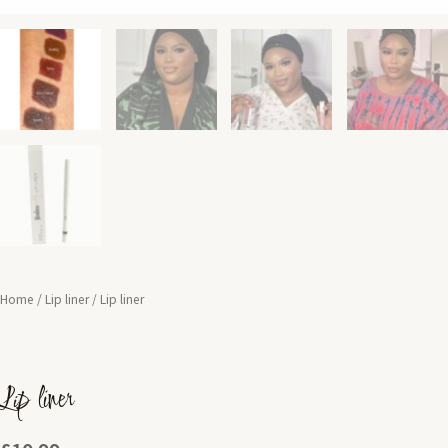
Home
/
Lip liner
/ Lip liner
Lip liner