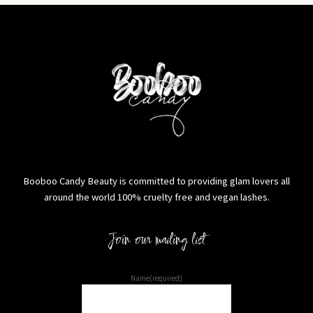
Booboo Candy Beauty is committed to providing glam lovers all
around the world 100% cruelty free and vegan lashes.
Join our mailing list
Name
(required)