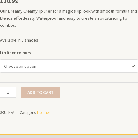
£
10.99
Our Dreamy Creamy lip liner for a magical lip look with smooth formula and
blends effortlessly. Waterproof and easy to create an outstanding lip
combos.
Available in 5 shades
Lip liner colours
ADD TO CART
SKU:
N/A
Category:
Lip liner