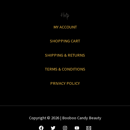
Help
MY ACCOUNT
SHOPPING CART
SHIPPING & RETURNS
TERMS & CONDITIONS
PRIVACY POLICY
Copyright © 2026 | Booboo Candy Beauty